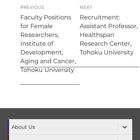
navigation
PREVIOUS
NEXT
Previous
Next
Faculty Positions
Recruitment:
post:
post:
for Female
Assistant Professor,
Researchers,
Healthspan
Institute of
Research Center,
Development,
Tohoku University
Aging and Cancer,
Tohoku University
expand
About Us
child
menu