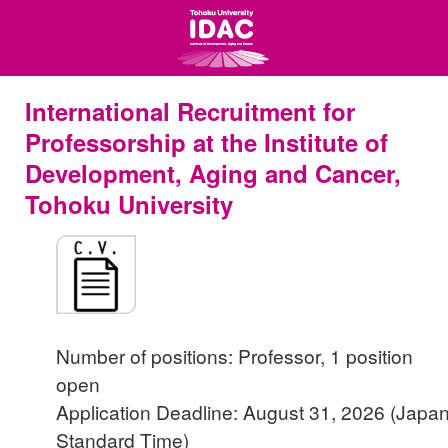
International Recruitment for
Professorship at the Institute of
Development, Aging and Cancer,
Tohoku University
Number of positions: Professor, 1 position
open
Application Deadline: August 31, 2026 (Japa
Standard Time)