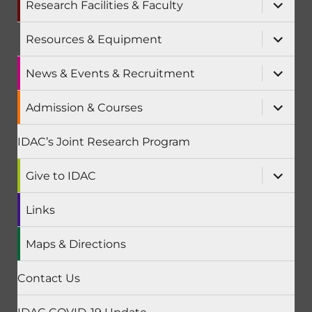
expand
Research Facilities & Faculty
child
menu
expand
Resources & Equipment
child
menu
expand
News & Events & Recruitment
child
menu
expand
Admission & Courses
child
menu
IDAC’s Joint Research Program
expand
Give to IDAC
child
menu
Links
Maps & Directions
Contact Us