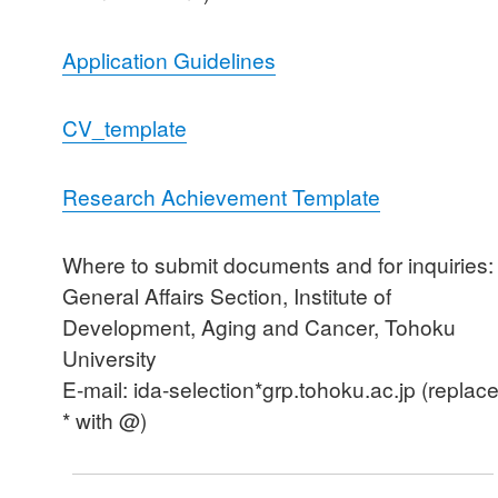
Application Guidelines
CV_template
Research Achievement Template
Where to submit documents and for inquiries:
General Affairs Section, Institute of
Development, Aging and Cancer, Tohoku
University
E-mail: ida-selection*grp.tohoku.ac.jp (replac
* with @)
Post